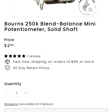
t
s.
c
o
Bourns 250k Blend-Balance Mini
m
Potentiometer, Solid Shaft
Price
Regular
$2.99
$2
99
price
1 review
Fast, free, shipping on orders of $99 or more
30 Day Return Policy
Quantity
−
+
Shipping
calculated at checkout.