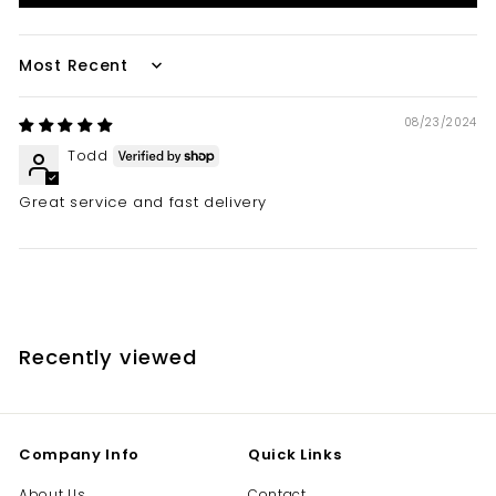
Sort by
08/23/2024
Todd
Great service and fast delivery
Recently viewed
Company Info
Quick Links
About Us
Contact