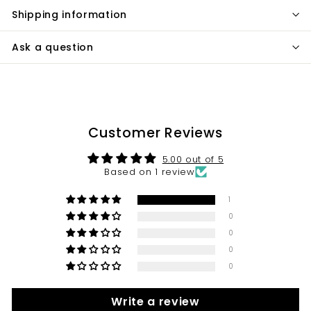
Shipping information
Ask a question
Customer Reviews
5.00 out of 5
Based on 1 review
1
0
0
0
0
Write a review