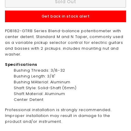
Sold Out
Get back in stock alert
PDB182-GTRB Series Blend-balance potentiometer with
center detent. Standard M and N Taper, commonly used
as a variable pickup selector control for electric guitars
and basses with 2 pickups. includes mounting nut and
washer.
Specifications
Bushing Threads: 3/8-32
Bushing Length: 3/8"
Bushing MAterial: Aluminum
Shaft Style: Solid-Shaft (6mm)
Shaft Material: Aluminum
Center Detent
Professional installation is strongly recommended.
Improper installation may result in damage to the
product and/or instrument.