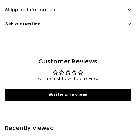
Shipping information
Ask a question
Customer Reviews
Be the first to write a review
Write a review
Recently viewed