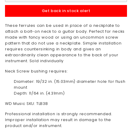
Get back in stock alert
These ferrules can be used in place of a neckplate to
attach a bolt-on neck to a guitar body. Perfect for necks
made with fancy wood or using an uncommon screw
pattern that do not use a neckplate. Simple installation
requires countersinking in body and gives an
extraordinarily clean appearance to the back of your
instrument. Sold individually
Neck Screw bushing requires:
Diameter: 19/32 in. (15.03mm) diameter hole for flush
mount
Depth: 11/64 in. (4.31mm)
WD Music SKU: TLB3B
Professional installation is strongly recommended.
Improper installation may result in damage to the
product and/or instrument.