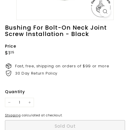
t
s.
c
o
Bushing For Bolt-On Neck Joint
m
Screw Installation - Black
Price
Regular
$1.25
$1
25
price
Fast, free, shipping on orders of $99 or more
30 Day Return Policy
Quantity
−
+
Shipping
calculated at checkout.
Sold Out