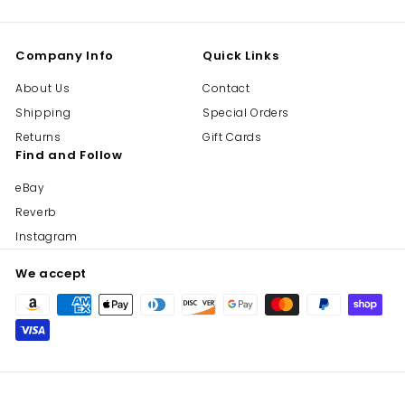
Company Info
Quick Links
About Us
Contact
Shipping
Special Orders
Returns
Gift Cards
Find and Follow
eBay
Reverb
Instagram
We accept