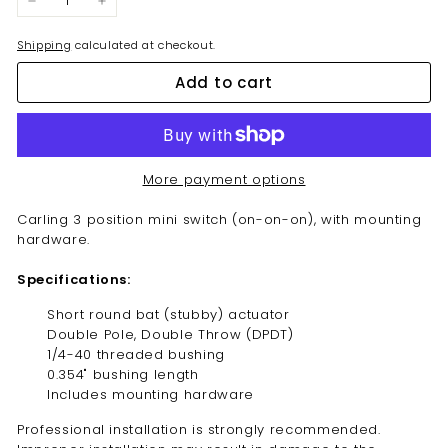
−
+
Shipping
calculated at checkout.
Add to cart
More payment options
Carling 3 position mini switch (on-on-on),
with mounting
hardware.
Specifications:
Short round bat
(stubby)
actuator
Double Pole, Double Throw (DPDT)
1/4-40 threaded bushing
0.354" bushing length
Includes mounting hardware
Professional installation is strongly recommended.