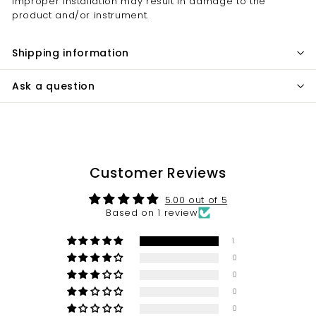
Improper installation may result in damage to the
product and/or instrument.
Shipping information
Ask a question
Customer Reviews
5.00 out of 5
Based on 1 review
1
0
0
0
0