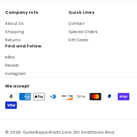
Company Info
Quick Links
About Us
Contact
Shipping
Special Orders
Returns
Gift Cards
Find and Follow
eBay
Reverb
Instagram
We accept
© 2026 GuitarRepairParts.com 201 Smithtown Blvd.