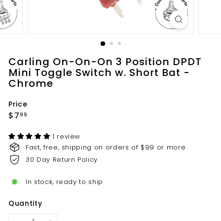
t
s.
c
o
m
Carling On-On-On 3 Position DPDT
Mini Toggle Switch w. Short Bat -
Chrome
Price
Regular
$7.99
$7
99
price
1 review
Fast, free, shipping on orders of $99 or more
30 Day Return Policy
In stock, ready to ship
Quantity