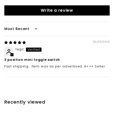
Write a review
Sort by
06/25/2024
fegil
3 position mini toggle switch
Fast shipping... Item was as per advertised. A+++ Seller
Recently viewed