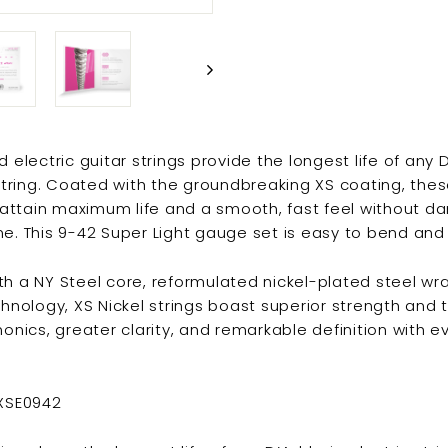
 electric guitar strings provide the longest life of any 
 string. Coated with the groundbreaking XS coating, th
s attain maximum life and a smooth, fast feel without d
e. This 9-42 Super Light gauge set is easy to bend and v
h a NY Steel core, reformulated nickel-plated steel wr
hnology, XS Nickel strings boast superior strength and tu
monics, greater clarity, and remarkable definition with 
.
 XSE0942