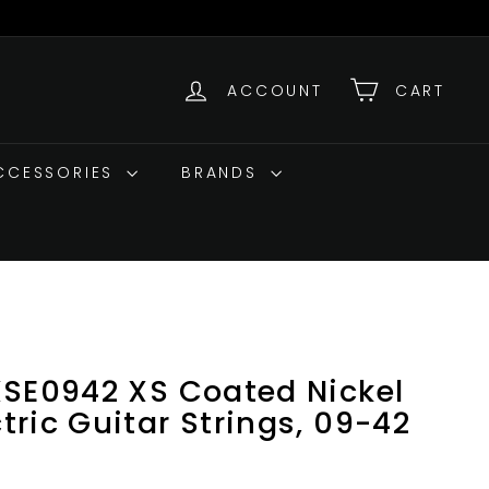
ACCOUNT
CART
ACCESSORIES
BRANDS
XSE0942 XS Coated Nickel
ric Guitar Strings, 09-42