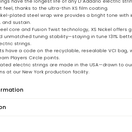
rings have the longest life of any D’Addario electric stri
 feel, thanks to the ultra-thin XS film coating.
kel-plated steel wrap wire provides a bright tone with
, and sustain.
teel core and Fusion Twist technology, XS Nickel offers 
d unmatched tuning stability—staying in tune 131% bett
ctric strings.
ets have a code on the recyclable, resealable VCI bag,
earn Players Circle points.
oated electric strings are made in the USA—drawn to ou
ns at our New York production facility.
ormation
on