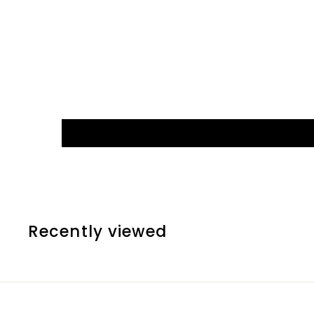
Recently viewed