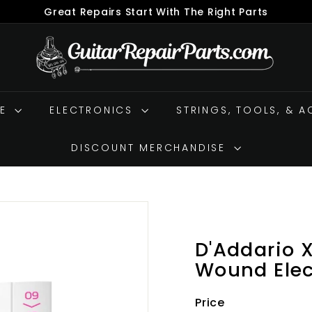
Great Repairs Start With The Right Parts
Pause
G
slideshow
u
i
t
RE
ELECTRONICS
a
STRINGS, TOOLS, & 
r
R
DISCOUNT MERCHANDISE
e
p
a
i
r
D'Addario 
P
Wound Elect
a
r
Price