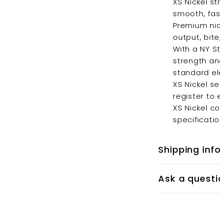
XS Nickel st
smooth, fast
Premium nic
output, bite
With a NY S
strength an
standard ele
XS Nickel s
register to 
XS Nickel c
specificatio
Shipping inf
Ask a questi