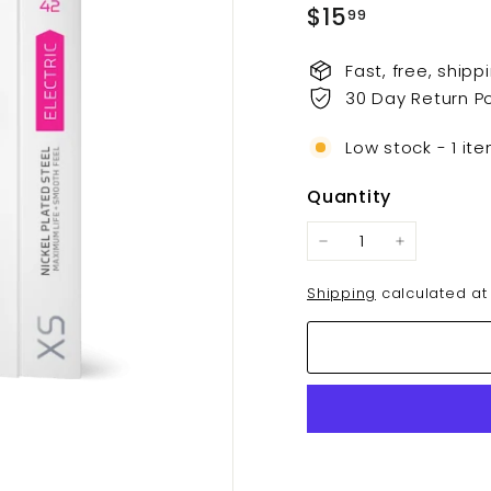
t
Regular
$15.99
$15
99
s.
price
c
Fast, free, ship
o
30 Day Return Po
m
Low stock - 1 ite
Quantity
−
+
Shipping
calculated at