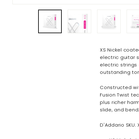
XS Nickel coated
electric guitar
electric string
outstanding ton
Constructed wit
Fusion Twist tec
plus richer har
slide, and bend
D'Addario SKU: