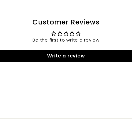
Customer Reviews
Be the first to write a review
Write a review