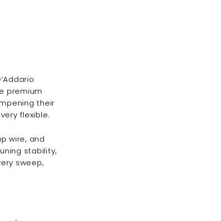
D’Addario
ese premium
ampening their
ery flexible.
ap wire, and
ning stability,
every sweep,