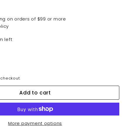
ping on orders of $99 or more
licy
m left
 checkout.
Add to cart
More payment options