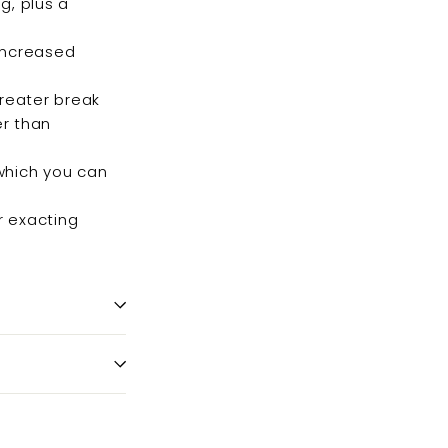
ng, plus a
 increased
greater break
er than
 which you can
r exacting