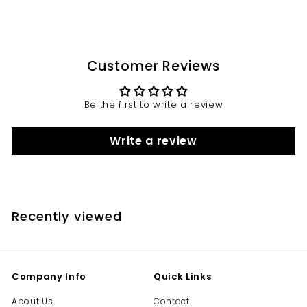
Customer Reviews
Be the first to write a review
Write a review
Recently viewed
Company Info
Quick Links
About Us
Contact