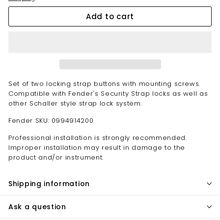
Add to cart
Set of two locking strap buttons with mounting screws.
Compatible with Fender's Security Strap locks as well as
other Schaller style strap lock system.
Fender SKU: 0994914200
Professional installation is strongly recommended.
Improper installation may result in damage to the
product and/or instrument.
Shipping information
Ask a question