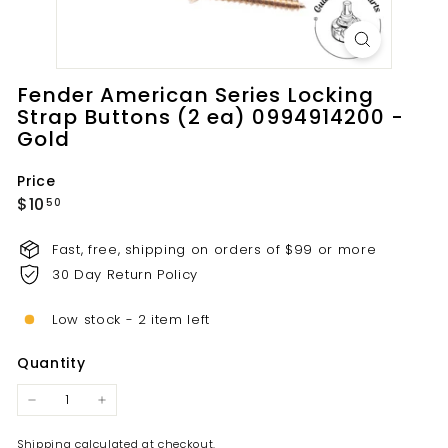
t
s.
c
o
Fender American Series Locking
m
Strap Buttons (2 ea) 0994914200 -
Gold
Price
Regular
$10.50
$10
50
price
Fast, free, shipping on orders of $99 or more
30 Day Return Policy
Low stock - 2 item left
Quantity
−
+
Shipping
calculated at checkout.