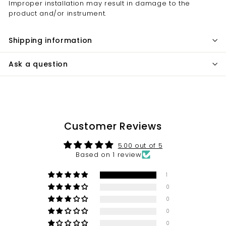
Improper installation may result in damage to the
product and/or instrument.
Shipping information
Ask a question
Customer Reviews
5.00 out of 5
Based on 1 review
1
0
0
0
0