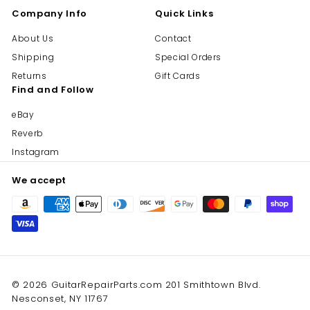
Company Info
Quick Links
About Us
Contact
Shipping
Special Orders
Returns
Gift Cards
Find and Follow
eBay
Reverb
Instagram
We accept
© 2026 GuitarRepairParts.com 201 Smithtown Blvd.
Nesconset, NY 11767