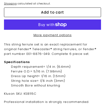
Shipping
calculated at checkout.
Add to cart
More payment options
This string ferrule set is an exact replacement for
original Fender® Telecaster® string ferrules, or Fender®
part number 001-8876-049. Complete 6 piece set.
Specifications
Depth requirement= 1/4 in. (6.4mm)
Ferrule O.D.= 5/16 in. (7.98mm)
Dress Lip height= 1/16 in. (1.5mm)
String hole size= 1/8 inch (3mm)
Smooth Bore without knurling
Kluson SKU: KSB115C
Professional installation is strongly recommended.