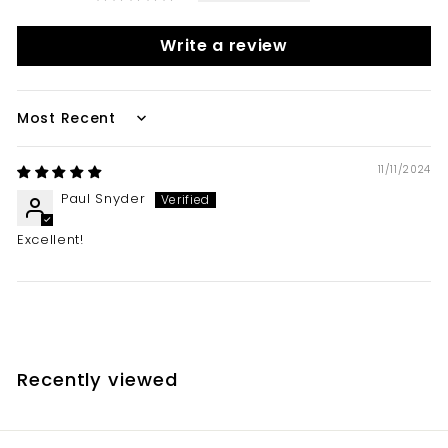
Write a review
Sort by
11/11/2024
Paul Snyder
Excellent!
Recently viewed