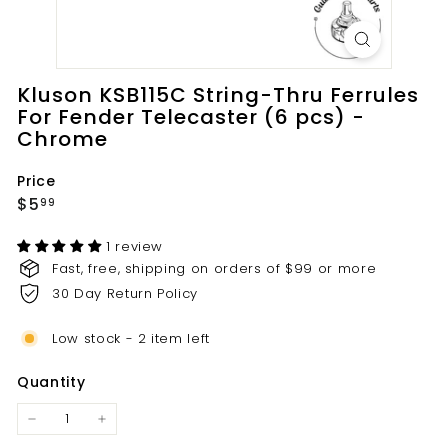
t
s.
c
o
Kluson KSB115C String-Thru Ferrules
m
For Fender Telecaster (6 pcs) -
Chrome
Price
Regular
$5.99
$5
99
price
1 review
Fast, free, shipping on orders of $99 or more
30 Day Return Policy
Low stock - 2 item left
Quantity
−
+