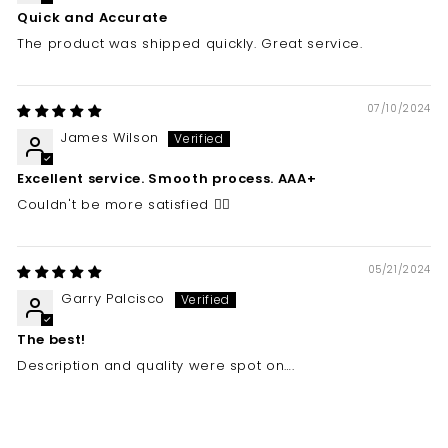
Quick and Accurate
The product was shipped quickly. Great service.
07/10/2024
James Wilson
Excellent service. Smooth process. AAA+
Couldn't be more satisfied 👍🏼
05/21/2024
Garry Palcisco
The best!
Description and quality were spot on….