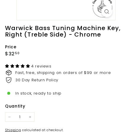
t
s.
c
o
Warwick Bass Tuning Machine Key,
m
Right (Treble Side) - Chrome
Price
Regular
$32.50
$32
50
price
4 reviews
Fast, free, shipping on orders of $99 or more
30 Day Return Policy
In stock, ready to ship
Quantity
−
+
Shipping
calculated at checkout.