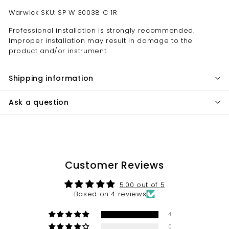
Warwick SKU: SP W 30038 C 1R
Professional installation is strongly recommended.
Improper installation may result in damage to the
product and/or instrument.
Shipping information
Ask a question
Customer Reviews
5.00 out of 5
Based on 4 reviews
4
0