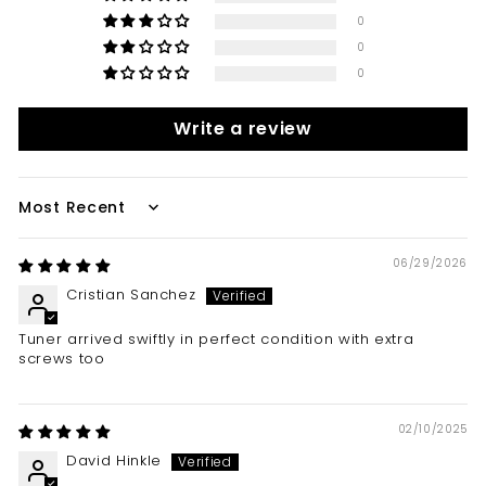
0
0
0
Write a review
Sort by
06/29/2026
Cristian Sanchez
Tuner arrived swiftly in perfect condition with extra
screws too
02/10/2025
David Hinkle