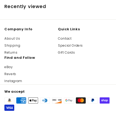
Recently viewed
Company Info
Quick Links
About Us
Contact
Shipping
Special Orders
Returns
Gift Cards
Find and Follow
eBay
Reverb
Instagram
We accept