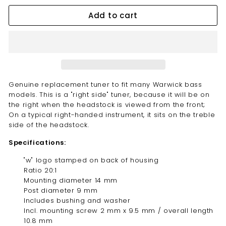
Add to cart
Genuine replacement tuner to fit many Warwick bass
models. This is a "right side" tuner, because it will be on
the right when the headstock is viewed from the front;
On a typical right-handed instrument, it sits on the treble
side of the headstock.
Specifications:
"w" logo stamped on back of housing
Ratio 20:1
Mounting diameter 14 mm
Post diameter 9 mm
Includes bushing and washer
Incl. mounting screw 2 mm x 9.5 mm / overall length
10.8 mm