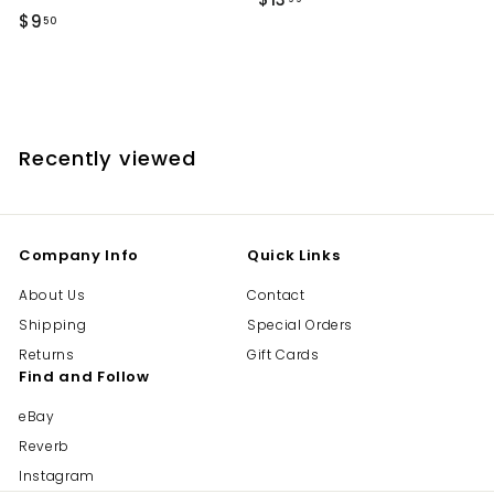
$
$9
1
50
9
3
.
.
5
9
0
9
Recently viewed
Company Info
Quick Links
About Us
Contact
Shipping
Special Orders
Returns
Gift Cards
Find and Follow
eBay
Reverb
Instagram