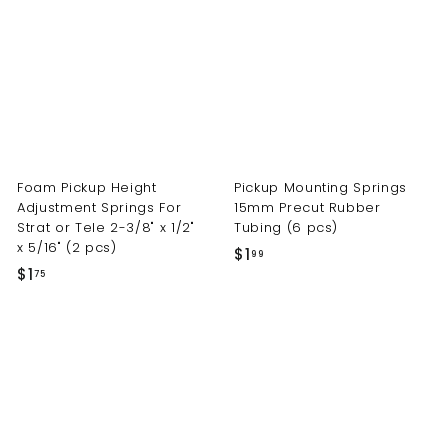
t
s.
c
o
m
Foam Pickup Height
Pickup Mounting Springs
Adjustment Springs For
15mm Precut Rubber
Strat or Tele 2-3/8" x 1/2"
Tubing (6 pcs)
x 5/16" (2 pcs)
$
$1
99
$
$1
1
75
1
.
.
9
7
9
5