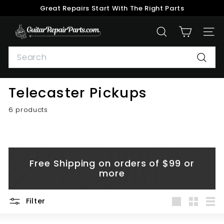
Skip
Great Repairs Start With The Right Parts
to
Pause
content
G
slideshow
SEARCH
SITE
u
Search
i
t
Searc
a
Telecaster Pickups
r
R
6 products
e
p
a
i
Free Shipping on orders of $99 or
r
more
P
a
Filter
r
Large
Small
List