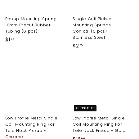
Pickup Mounting Springs
Single Coil Pickup
10mm Precut Rubber
Mounting Springs,
Tubing (6 pcs)
Conical (6 pcs) -
Stainless Steel
$
$1
75
$
$2
1
75
2
.
.
7
7
5
5
CLOSEOUT
Low Profile Metal Single
Low Profile Metal Single
Coil Mounting Ring For
Coil Mounting Ring For
Tele Neck Pickup -
Tele Neck Pickup - Gold
Chrome
$
$13
99