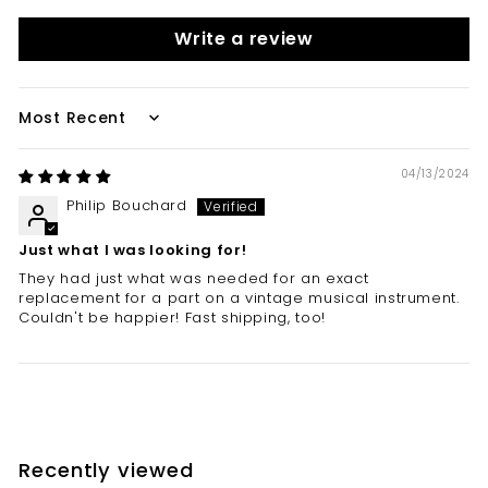
Write a review
Sort by
04/13/2024
Philip Bouchard
Just what I was looking for!
They had just what was needed for an exact
replacement for a part on a vintage musical instrument.
Couldn't be happier! Fast shipping, too!
Recently viewed