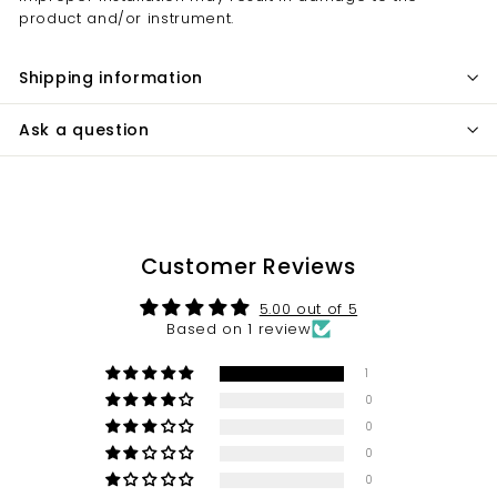
product and/or instrument.
Shipping information
Ask a question
Customer Reviews
5.00 out of 5
Based on 1 review
1
0
0
0
0