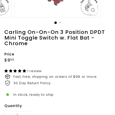
t
s.
c
o
m
Carling On-On-On 3 Position DPDT
Mini Toggle Switch w. Flat Bat -
Chrome
Price
Regular
$9.50
$9
50
price
1 review
Fast, free, shipping on orders of $99 or more
30 Day Return Policy
In stock, ready to ship
Quantity