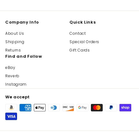
Company Info
Quick Links
About Us
Contact
Shipping
Special Orders
Returns
Gift Cards
Find and Follow
eBay
Reverb
Instagram
We accept