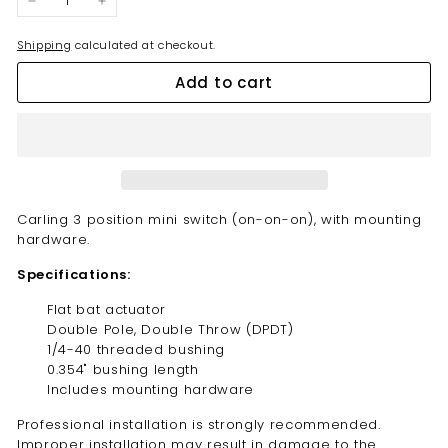
−
+
Shipping
calculated at checkout.
Add to cart
Carling 3 position mini switch (on-on-on), with mounting
hardware.
Specifications:
Flat bat
actuator
Double Pole, Double Throw (DPDT)
1/4-40 threaded bushing
0.354" bushing length
Includes mounting hardware
Professional installation is strongly recommended.
Improper installation may result in damage to the