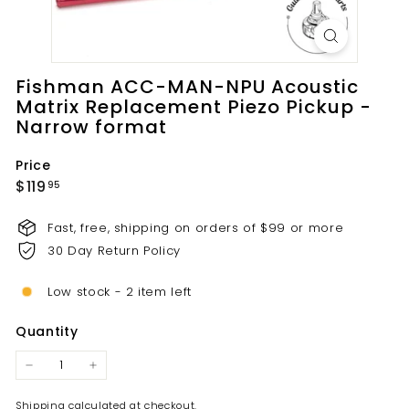
t
s.
c
o
Fishman ACC-MAN-NPU Acoustic
m
Matrix Replacement Piezo Pickup -
Narrow format
Price
Regular
$119.95
$119
95
price
Fast, free, shipping on orders of $99 or more
30 Day Return Policy
Low stock - 2 item left
Quantity
−
+
Shipping
calculated at checkout.