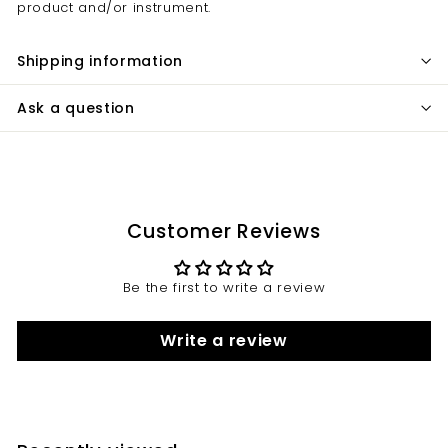
product and/or instrument.
Shipping information
Ask a question
Customer Reviews
Be the first to write a review
Write a review