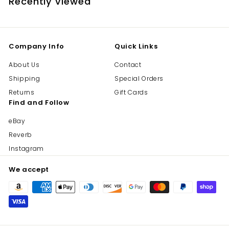
Recently viewed
Company Info
Quick Links
About Us
Contact
Shipping
Special Orders
Returns
Gift Cards
Find and Follow
eBay
Reverb
Instagram
We accept