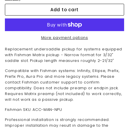
Add to cart
More payment options
Replacement undersaddle pickup for systems equipped
with Fishman Matrix pickup - Narrow format for 3/32"
saddle slot. Pickup length measures roughly 2-21/32"
Compatible with Fishman systems: Infinity, Ellipse, Prefix,
Prefix Pro, Aura Pro and more legacy systems. Please
contact Fishman customer support to confirm
compatibility. Does not include preamp or endpin jack.
Requires Matrix preamp (not included) to work correctly,
will not work as a passive pickup.
Fishman SKU: ACC-MAN-NPU
Professional installation is strongly recommended.
Improper installation may result in damage to the