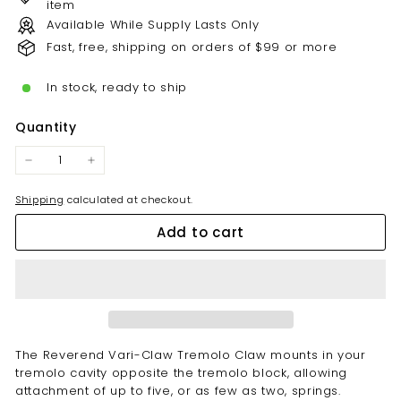
item
Available While Supply Lasts Only
Fast, free, shipping on orders of $99 or more
In stock, ready to ship
Quantity
−
+
Shipping
calculated at checkout.
Add to cart
The Reverend Vari-Claw Tremolo Claw mounts in your
tremolo cavity opposite the tremolo block, allowing
attachment of up to five, or as few as two, springs.