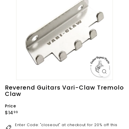
t
s.
c
o
m
Reverend Guitars Vari-Claw Tremolo
Claw
Price
Regular
$14.99
$14
99
price
Enter Code: "closeout" at checkout for 20% off this