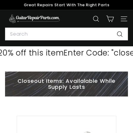
Skip
Great Repairs Start With The Right Parts
to
Pause
content
G
slideshow
SEARCH
SITE
u
Search
i
t
Searc
a
0% off this item
Enter Code: "close
r
R
e
p
Closeout Items: Availalable While
a
Supply Lasts
i
r
P
a
r