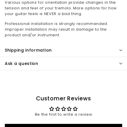
Various options for orientation provide changes in the
tension and feel of your tremolo. More options for how
your guitar feels is NEVER a bad thing.
Professional installation is strongly recommended.
Improper installation may result in damage to the
product and/or instrument.
Shipping information
Ask a question
Customer Reviews
Be the first to write a review