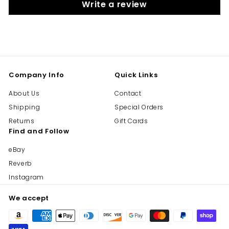
Write a review
Company Info
Quick Links
About Us
Contact
Shipping
Special Orders
Returns
Gift Cards
Find and Follow
eBay
Reverb
Instagram
We accept