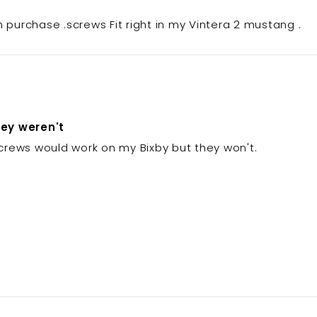
h purchase .screws Fit right in my Vintera 2 mustang .
hey weren't
 screws would work on my Bixby but they won't.