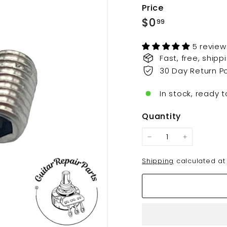
t
Price
s.
Regular
$0.99
$0
99
c
price
o
5 review
m
Fast, free, ship
30 Day Return Po
In stock, ready t
Quantity
−
+
Shipping
calculated at