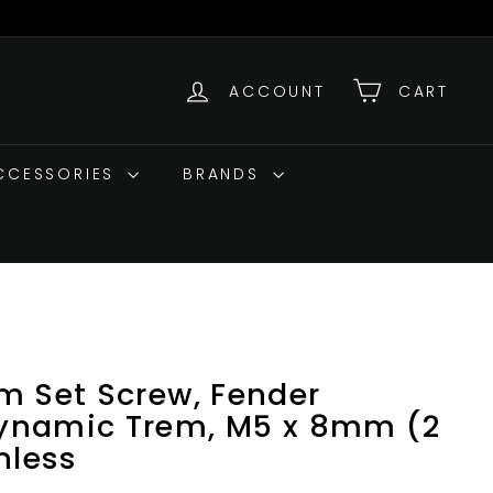
ACCOUNT
CART
ACCESSORIES
BRANDS
m Set Screw, Fender
ynamic Trem, M5 x 8mm (2
nless