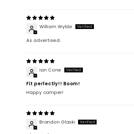
William Wylde
As advertised.
Ian Cone
Fit perfectly!! Boom!
Happy camper!
Brandon Glaski