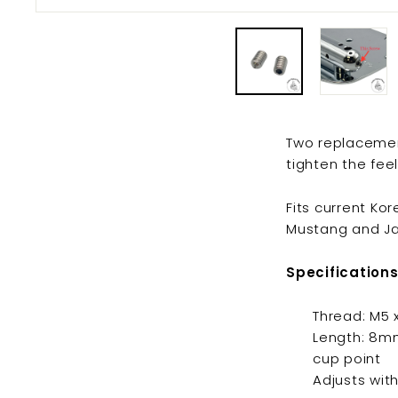
Two replacement
tighten the fee
Fits current K
Mustang and Ja
Specifications
Thread: M5
Length: 8m
cup point
Adjusts wit