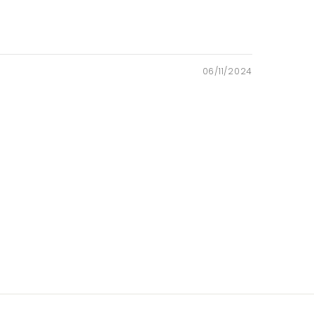
06/11/2024