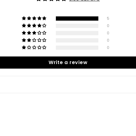
5
0
0
0
0
Write a review