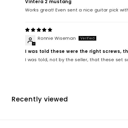
Vintera 2 mustang
Works great! Even sent a nice guitar pick wit
Ronnie Wiseman
I was told these were the right screws, t
I was told, not by the seller, that these set
Recently viewed