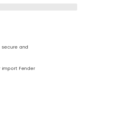
o secure and
 import Fender