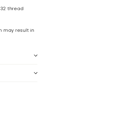
-32 thread
n may result in