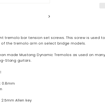
 tremolo bar tension set screws. This screw is used t
l of the tremolo arm on select bridge models.
orean made Mustang Dynamic Tremolos as used on many
g-Stang guitars.
:
 x 0.8mm
m
h 2.5mm Allen key