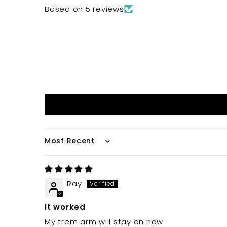
Based on 5 reviews
Sort by
Ray
It worked
My trem arm will stay on now