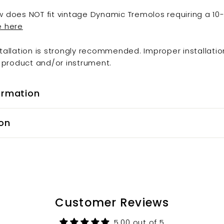
w does NOT fit vintage Dynamic Tremolos requiring a 10
e here
stallation is strongly recommended. Improper installatio
product and/or instrument.
ormation
on
Customer Reviews
5.00 out of 5