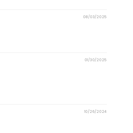
08/03/2025
01/30/2025
10/26/2024