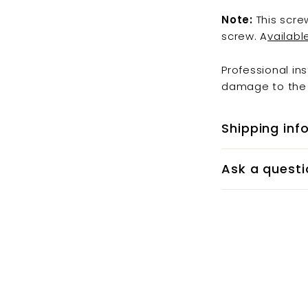
Note:
This scre
screw. A
vailabl
Professional in
damage to the 
Shipping inf
Ask a questi