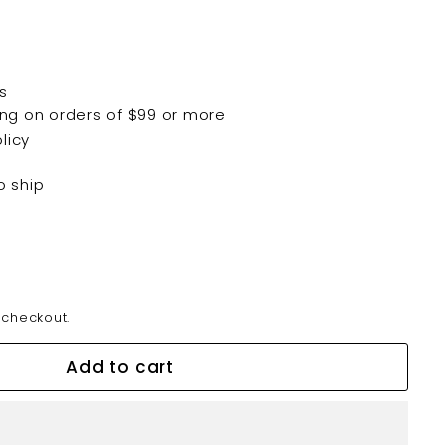
s
ping on orders of $99 or more
licy
o ship
 checkout.
Add to cart