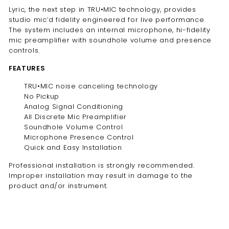
Lyric, the next step in TRU•MIC technology, provides
studio mic’d fidelity engineered for live performance.
The system includes an internal microphone, hi-fidelity
mic preamplifier with soundhole volume and presence
controls.
FEATURES
TRU•MIC noise canceling technology
No Pickup
Analog Signal Conditioning
All Discrete Mic Preamplifier
Soundhole Volume Control
Microphone Presence Control
Quick and Easy Installation
Professional installation is strongly recommended.
Improper installation may result in damage to the
product and/or instrument.