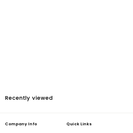
SPECIAL ORDER ONLY
LR Baggs Lyric Acoustic Guitar Microphone w.
Preamp & Volume Control
$
$249
00
2
4
9
Recently viewed
.
0
0
Company Info
Quick Links