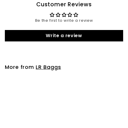
Customer Reviews
Be the first to write a review
Write a review
More from
LR Baggs