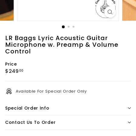
t
s.
c
o
m
LR Baggs Lyric Acoustic Guitar
Microphone w. Preamp & Volume
Control
Price
Regular
$249.00
$249
00
price
Available For Special Order Only
Special Order Info
Contact Us To Order