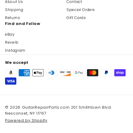
About Us
Contact
Shipping
Special Orders
Returns
Gift Cards
Find and Follow
eBay
Reverb
Instagram
We accept
© 2026 GuitarRepairParts.com 201 Smithtown Blvd.
Nesconset, NY 11767
Powered by Shopify